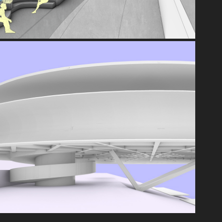
360°
2021