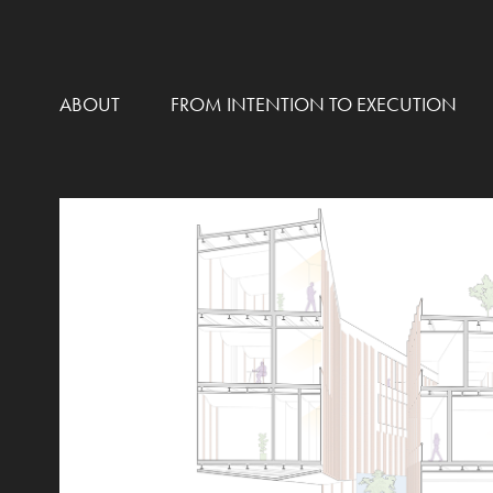
ABOUT
FROM INTENTION TO EXECUTION
NEIGHBORHOOD JUSTICE
2021