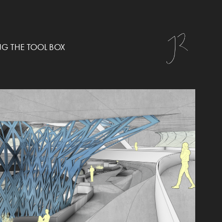
NG THE TOOL BOX
RES-SOLUTION
2021