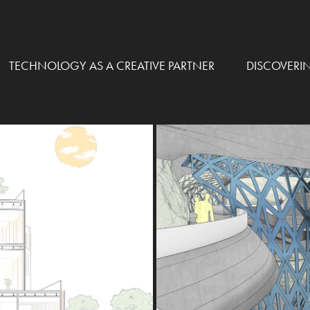
TECHNOLOGY AS A CREATIVE PARTNER
DISCOVERI
 CENTER