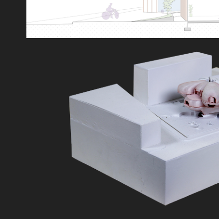
PARTIALLY SIMILA
2019