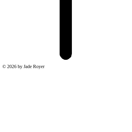
© 2026 by Jade Royer