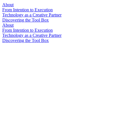
About
From Intention to Execution
Technology as a Creative Partner
Discovering the Tool Box
About
From Intention to Execution
Technology as a Creative Partner
Discovering the Tool Box