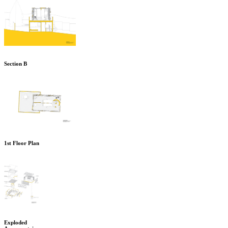
Section B
1st Floor Plan
Exploded