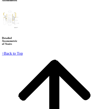
Axonometric
Detailed
Axonometric
of Stairs
↑
Back to Top