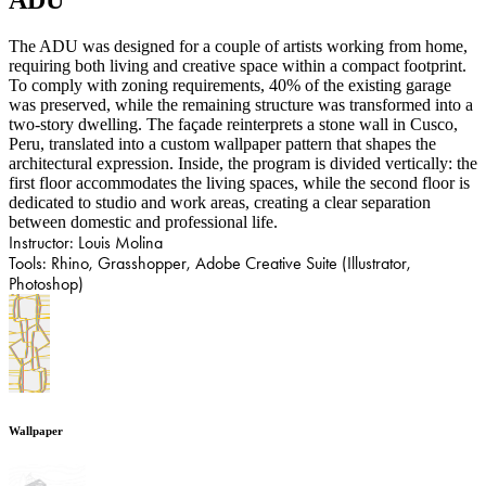
​​​​​​​The ADU was designed for a couple of artists working from home,
requiring both living and creative space within a compact footprint.
To comply with zoning requirements, 40% of the existing garage
was preserved, while the remaining structure was transformed into a
two-story dwelling. The façade reinterprets a stone wall in Cusco,
Peru, translated into a custom wallpaper pattern that shapes the
architectural expression. Inside, the program is divided vertically: the
first floor accommodates the living spaces, while the second floor is
dedicated to studio and work areas, creating a clear separation
between domestic and professional life.
Instructor: Louis Molina
Tools: Rhino, Grasshopper, Adobe Creative Suite (Illustrator,
Photoshop)
Wallpaper