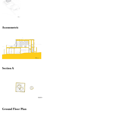
Axonometric
Section A
Ground Floor Plan