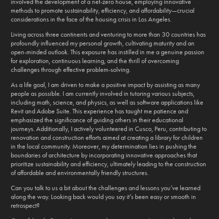
involved the development of a net-zero house, employing innovative
methods to promote sustainability, efficiency, and affordability—crucial
considerations in the face of the housing crisis in Los Angeles.
Living across three continents and venturing to more than 30 countries has
profoundly influenced my personal growth, cultivating maturity and an
open-minded outlook. This exposure has instilled in me a genuine passion
for exploration, continuous learning, and the thrill of overcoming
challenges through effective problem-solving.
As a life goal, I am driven to make a positive impact by assisting as many
people as possible. I am currently involved in tutoring various subjects,
including math, science, and physics, as well as software applications like
Revit and Adobe Suite. This experience has taught me patience and
emphasized the significance of guiding others in their educational
journeys. Additionally, I actively volunteered in Cusco, Peru, contributing to
renovation and construction efforts aimed at creating a library for children
in the local community. Moreover, my determination lies in pushing the
boundaries of architecture by incorporating innovative approaches that
prioritize sustainability and efficiency, ultimately leading to the construction
of affordable and environmentally friendly structures.
Can you talk to us a bit about the challenges and lessons you’ve learned
along the way. Looking back would you say it’s been easy or smooth in
retrospect?