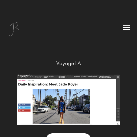
Voyage LA