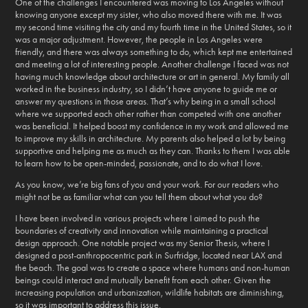
One of the challenges I encountered was moving to Los Angeles without
knowing anyone except my sister, who also moved there with me. It was
my second time visiting the city and my fourth time in the United States, so it
was a major adjustment. However, the people in Los Angeles were
friendly, and there was always something to do, which kept me entertained
and meeting a lot of interesting people. Another challenge I faced was not
having much knowledge about architecture or art in general. My family all
worked in the business industry, so I didn’t have anyone to guide me or
answer my questions in those areas. That’s why being in a small school
where we supported each other rather than competed with one another
was beneficial. It helped boost my confidence in my work and allowed me
to improve my skills in architecture. My parents also helped a lot by being
supportive and helping me as much as they can. Thanks to them I was able
to learn how to be open-minded, passionate, and to do what I love.
As you know, we’re big fans of you and your work. For our readers who
might not be as familiar what can you tell them about what you do?
I have been involved in various projects where I aimed to push the
boundaries of creativity and innovation while maintaining a practical
design approach. One notable project was my Senior Thesis, where I
designed a post-anthropocentric park in Surfridge, located near LAX and
the beach. The goal was to create a space where humans and non-human
beings could interact and mutually benefit from each other. Given the
increasing population and urbanization, wildlife habitats are diminishing,
so it was important to address this issue.