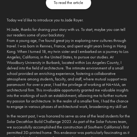
To read the article
Today we’d like to introduce you to Jade Royer.
Hi Jade, thanks for sharing your story with us. To start, maybe you can tell
our readers some of your backstory.
From a young age, I’ve found great joy in exploring new cultures through
travel. I was born in Rennes, France, and spent eight years living in Hong
Kong. When I turned 18, my twin sister and I embarked on a journey to Los
Angeles, California, in the United States, to pursue our studies. At
Woodbury University in Burbank, located within Los Angeles County, I
delved into the field of architecture. The intimate environment of a small
school provided an enriching experience, fostering a collaborative
atmosphere among students, faculty, and staff, where mutual support was
paramount. For over a year, I had the privilege of working at HA+MA, an
architectural firm. This invaluable opportunity granted me valuable insights
into the workings of such an establishment, allowing me to further nurture
my passion for architecture. In the realm of a smaller firm, I had the chance
to engage in various phases of architectural work, broadening my skill set.
In the recent past, I was honored to serve as one of the lead students for the
Solar Decathlon Build Challenge 2023. As part of the Solar Futures team,
we successfully accomplished the construction of Southern California’s first
permitted 3D-printed home. This endeavor was particularly fascinating as it